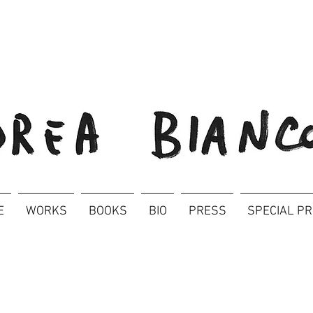
E
WORKS
BOOKS
BIO
PRESS
SPECIAL P