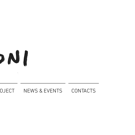
ROJECT
NEWS & EVENTS
CONTACTS