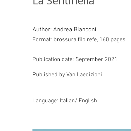
La Sentinella
Author: Andrea Bianconi
Format: brossura filo refe, 160 pages
Publication date: September 2021
Published by Vanillaedizioni
Language: Italian/ English