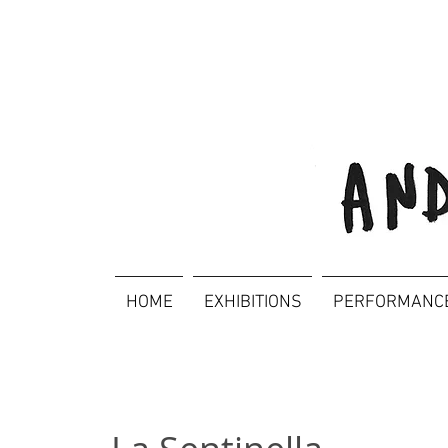
HOME
EXHIBITIONS
PERFORMANC